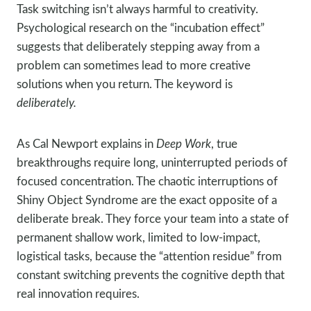
Task switching isn’t always harmful to creativity.
Psychological research on the “incubation effect”
suggests that deliberately stepping away from a
problem can sometimes lead to more creative
solutions when you return. The keyword is
deliberately.
As Cal Newport explains in
Deep Work
, true
breakthroughs require long, uninterrupted periods of
focused concentration. The chaotic interruptions of
Shiny Object Syndrome are the exact opposite of a
deliberate break. They force your team into a state of
permanent shallow work, limited to low-impact,
logistical tasks, because the “attention residue” from
constant switching prevents the cognitive depth that
real innovation requires.