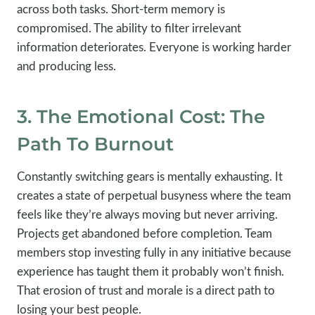
across both tasks. Short-term memory is
compromised. The ability to filter irrelevant
information deteriorates. Everyone is working harder
and producing less.
3. The Emotional Cost: The
Path To Burnout
Constantly switching gears is mentally exhausting. It
creates a state of perpetual busyness where the team
feels like they’re always moving but never arriving.
Projects get abandoned before completion. Team
members stop investing fully in any initiative because
experience has taught them it probably won’t finish.
That erosion of trust and morale is a direct path to
losing your best people.