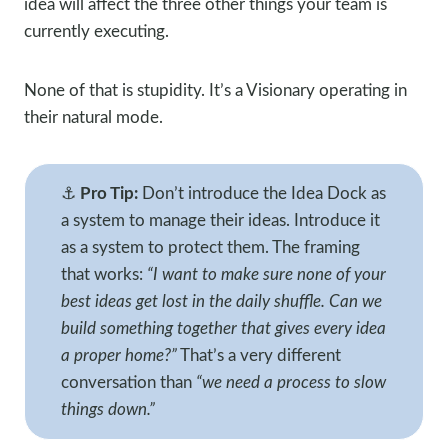
idea will affect the three other things your team is
currently executing.
None of that is stupidity. It’s a Visionary operating in
their natural mode.
⚓
Pro Tip:
Don’t introduce the Idea Dock as
a system to manage their ideas. Introduce it
as a system to protect them. The framing
that works:
“I want to make sure none of your
best ideas get lost in the daily shuffle. Can we
build something together that gives every idea
a proper home?”
That’s a very different
conversation than
“we need a process to slow
things down.”