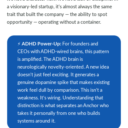
a visionary-led startup, it’s almost always the same
trait that built the company — the ability to spot
opportunity — operating without a container.
⚡️
ADHD Power-Up:
For founders and
CEOs with ADHD-wired brains, this pattern
is amplified. The ADHD brain is
neurologically novelty-oriented. A new idea
doesn’t just feel exciting. It generates a
genuine dopamine spike that makes existing
work feel dull by comparison. This isn’t a
weakness. It’s wiring. Understanding that
distinction is what separates an Anchor who
takes it personally from one who builds
systems around it.