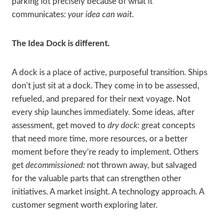
parking lot precisely because of what it
communicates:
your idea can wait.
The Idea Dock is different.
A dock is a place of active, purposeful transition. Ships
don’t just sit at a dock. They come in to be assessed,
refueled, and prepared for their next voyage. Not
every ship launches immediately. Some ideas, after
assessment, get moved to
dry dock:
great concepts
that need more time, more resources, or a better
moment before they’re ready to implement. Others
get
decommissioned:
not thrown away, but salvaged
for the valuable parts that can strengthen other
initiatives. A market insight. A technology approach. A
customer segment worth exploring later.