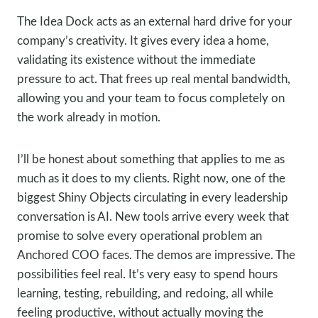
The Idea Dock acts as an external hard drive for your
company’s creativity. It gives every idea a home,
validating its existence without the immediate
pressure to act. That frees up real mental bandwidth,
allowing you and your team to focus completely on
the work already in motion.
I’ll be honest about something that applies to me as
much as it does to my clients. Right now, one of the
biggest Shiny Objects circulating in every leadership
conversation is AI. New tools arrive every week that
promise to solve every operational problem an
Anchored COO faces. The demos are impressive. The
possibilities feel real. It’s very easy to spend hours
learning, testing, rebuilding, and redoing, all while
feeling productive, without actually moving the