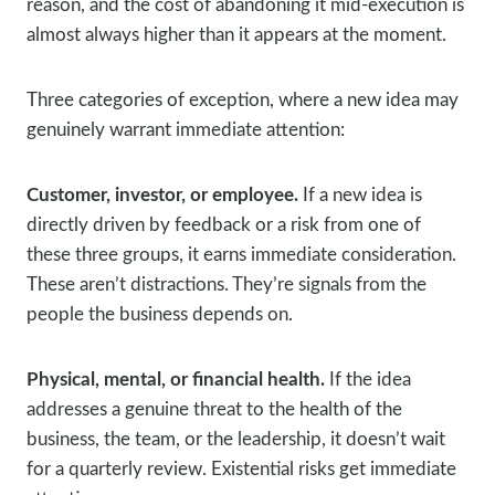
reason, and the cost of abandoning it mid-execution is
almost always higher than it appears at the moment.
Three categories of exception, where a new idea may
genuinely warrant immediate attention:
Customer, investor, or employee.
If a new idea is
directly driven by feedback or a risk from one of
these three groups, it earns immediate consideration.
These aren’t distractions. They’re signals from the
people the business depends on.
Physical, mental, or financial health.
If the idea
addresses a genuine threat to the health of the
business, the team, or the leadership, it doesn’t wait
for a quarterly review. Existential risks get immediate