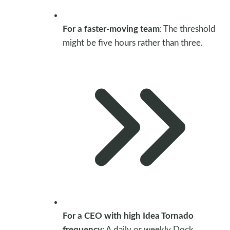
For a faster-moving team
: The threshold
might be five hours rather than three.
For a CEO with high Idea Tornado
frequency
: A daily or weekly Dock