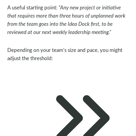
A useful starting point:
“Any new project or initiative
that requires more than three hours of unplanned work
from the team goes into the Idea Dock first, to be
reviewed at our next weekly leadership meeting.”
Depending on your team’s size and pace, you might
adjust the threshold: