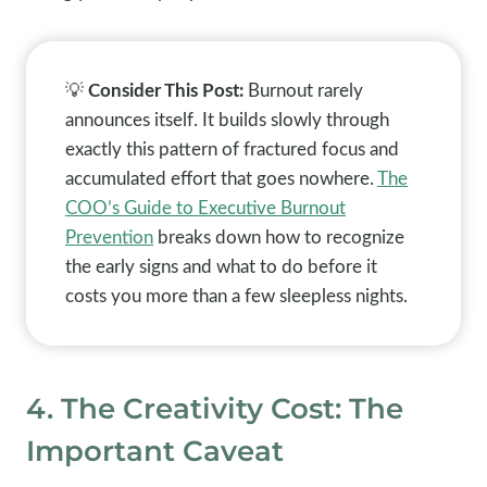
💡
Consider This Post:
Burnout rarely
announces itself. It builds slowly through
exactly this pattern of fractured focus and
accumulated effort that goes nowhere.
The
COO’s Guide to Executive Burnout
Prevention
breaks down how to recognize
the early signs and what to do before it
costs you more than a few sleepless nights.
4. The Creativity Cost: The
Important Caveat