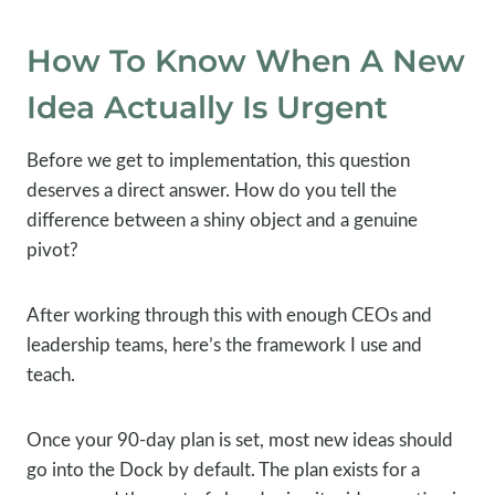
How To Know When A New
Idea Actually Is Urgent
Before we get to implementation, this question
deserves a direct answer. How do you tell the
difference between a shiny object and a genuine
pivot?
After working through this with enough CEOs and
leadership teams, here’s the framework I use and
teach.
Once your 90-day plan is set, most new ideas should
go into the Dock by default. The plan exists for a