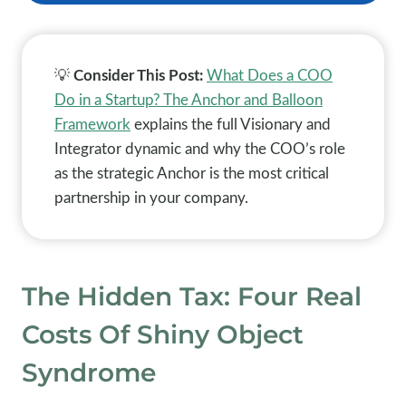
💡
Consider This Post:
What Does a COO
Do in a Startup? The Anchor and Balloon
Framework
explains the full Visionary and
Integrator dynamic and why the COO’s role
as the strategic Anchor is the most critical
partnership in your company.
The Hidden Tax: Four Real
Costs Of Shiny Object
Syndrome