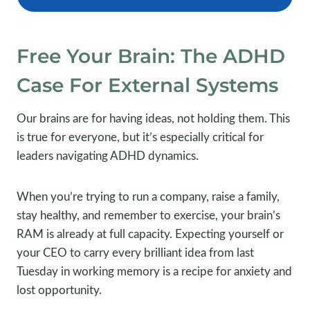
Free Your Brain: The ADHD
Case For External Systems
Our brains are for having ideas, not holding them. This
is true for everyone, but it’s especially critical for
leaders navigating ADHD dynamics.
When you’re trying to run a company, raise a family,
stay healthy, and remember to exercise, your brain’s
RAM is already at full capacity. Expecting yourself or
your CEO to carry every brilliant idea from last
Tuesday in working memory is a recipe for anxiety and
lost opportunity.