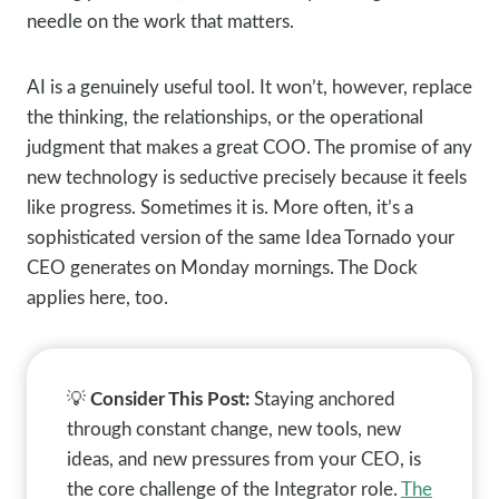
needle on the work that matters.
AI is a genuinely useful tool. It won’t, however, replace
the thinking, the relationships, or the operational
judgment that makes a great COO. The promise of any
new technology is seductive precisely because it feels
like progress. Sometimes it is. More often, it’s a
sophisticated version of the same Idea Tornado your
CEO generates on Monday mornings. The Dock
applies here, too.
💡
Consider This Post:
Staying anchored
through constant change, new tools, new
ideas, and new pressures from your CEO, is
the core challenge of the Integrator role.
The