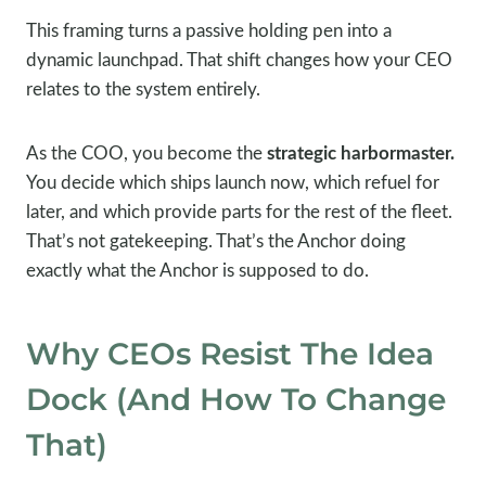
This framing turns a passive holding pen into a
dynamic launchpad. That shift changes how your CEO
relates to the system entirely.
As the COO, you become the
strategic harbormaster.
You decide which ships launch now, which refuel for
later, and which provide parts for the rest of the fleet.
That’s not gatekeeping. That’s the Anchor doing
exactly what the Anchor is supposed to do.
Why CEOs Resist The Idea
Dock (And How To Change
That)