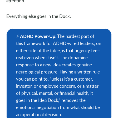
attention.
Everything else goes in the Dock.
⚡️
ADHD Power-Up:
The hardest part of
this framework for ADHD-wired leaders, on
either side of the table, is that urgency feels
real even when it isn’t. The dopamine
response to a new idea creates genuine
neurological pressure. Having a written rule
you can point to, “unless it’s a customer,
investor, or employee concern, or a matter
of physical, mental, or financial health, it
goes in the Idea Dock,” removes the
emotional negotiation from what should be
an operational decision.