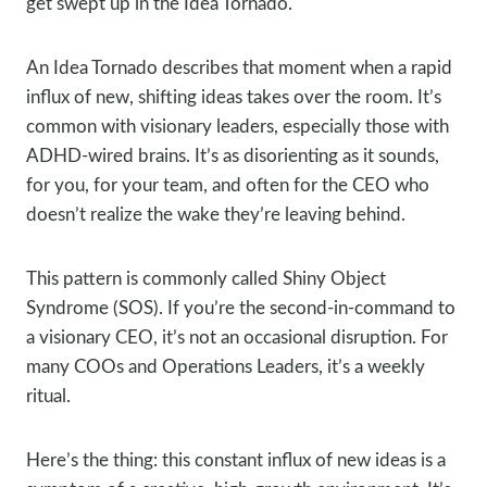
get swept up in the Idea Tornado.
An Idea Tornado describes that moment when a rapid
influx of new, shifting ideas takes over the room. It’s
common with visionary leaders, especially those with
ADHD-wired brains. It’s as disorienting as it sounds,
for you, for your team, and often for the CEO who
doesn’t realize the wake they’re leaving behind.
This pattern is commonly called Shiny Object
Syndrome (SOS). If you’re the second-in-command to
a visionary CEO, it’s not an occasional disruption. For
many COOs and Operations Leaders, it’s a weekly
ritual.
Here’s the thing: this constant influx of new ideas is a