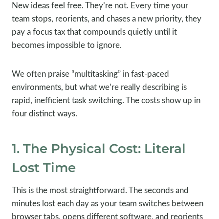
New ideas feel free. They’re not. Every time your
team stops, reorients, and chases a new priority, they
pay a focus tax that compounds quietly until it
becomes impossible to ignore.
We often praise “multitasking” in fast-paced
environments, but what we’re really describing is
rapid, inefficient task switching. The costs show up in
four distinct ways.
1. The Physical Cost: Literal
Lost Time
This is the most straightforward. The seconds and
minutes lost each day as your team switches between
browser tabs, opens different software, and reorients