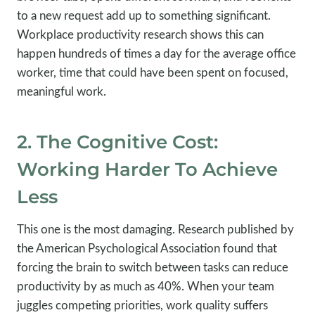
to a new request add up to something significant.
Workplace productivity research shows this can
happen hundreds of times a day for the average office
worker, time that could have been spent on focused,
meaningful work.
2. The Cognitive Cost:
Working Harder To Achieve
Less
This one is the most damaging. Research published by
the American Psychological Association found that
forcing the brain to switch between tasks can reduce
productivity by as much as 40%. When your team
juggles competing priorities, work quality suffers