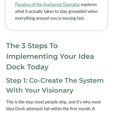
Paradox of the Anchored Operator
explores
what it actually takes to stay grounded when
everything around you is moving fast.
The 3 Steps To
Implementing Your Idea
Dock Today
Step 1: Co-Create The System
With Your Visionary
This is the step most people skip, and it’s why most
Idea Dock attempts fail within the first month. A