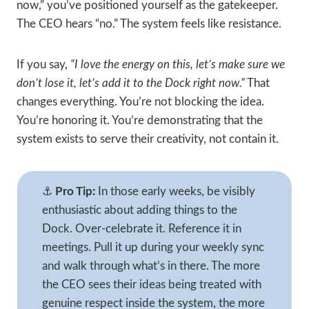
now,” you’ve positioned yourself as the gatekeeper.
The CEO hears “no.” The system feels like resistance.
If you say,
“I love the energy on this, let’s make sure we
don’t lose it, let’s add it to the Dock right now.”
That
changes everything. You’re not blocking the idea.
You’re honoring it. You’re demonstrating that the
system exists to serve their creativity, not contain it.
⚓
Pro Tip:
In those early weeks, be visibly
enthusiastic about adding things to the
Dock. Over-celebrate it. Reference it in
meetings. Pull it up during your weekly sync
and walk through what’s in there. The more
the CEO sees their ideas being treated with
genuine respect inside the system, the more