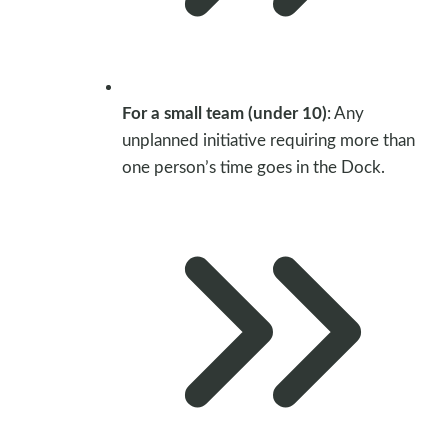
For a small team (under 10)
: Any
unplanned initiative requiring more than
one person’s time goes in the Dock.