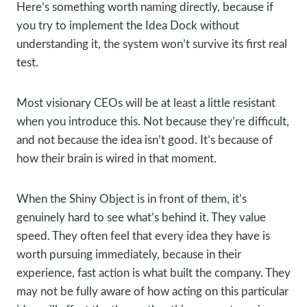
Here’s something worth naming directly, because if
you try to implement the Idea Dock without
understanding it, the system won’t survive its first real
test.
Most visionary CEOs will be at least a little resistant
when you introduce this. Not because they’re difficult,
and not because the idea isn’t good. It’s because of
how their brain is wired in that moment.
When the Shiny Object is in front of them, it’s
genuinely hard to see what’s behind it. They value
speed. They often feel that every idea they have is
worth pursuing immediately, because in their
experience, fast action is what built the company. They
may not be fully aware of how acting on this particular