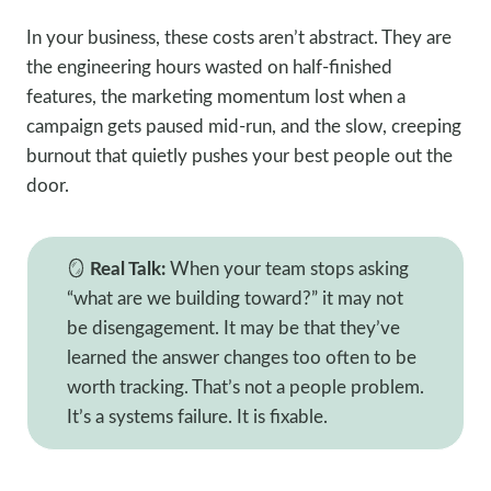
In your business, these costs aren’t abstract. They are
the engineering hours wasted on half-finished
features, the marketing momentum lost when a
campaign gets paused mid-run, and the slow, creeping
burnout that quietly pushes your best people out the
door.
🪞
Real Talk:
When your team stops asking
“what are we building toward?” it may not
be disengagement. It may be that they’ve
learned the answer changes too often to be
worth tracking. That’s not a people problem.
It’s a systems failure. It is fixable.