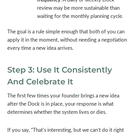
review may be more sustainable than
waiting for the monthly planning cycle.
The goal is a rule simple enough that both of you can
apply it in the moment, without needing a negotiation
every time a new idea arrives.
Step 3: Use It Consistently
And Celebrate It
The first few times your founder brings a new idea
after the Dock is in place, your response is what
determines whether the system lives or dies.
If you say, “That’s interesting, but we can’t do it right