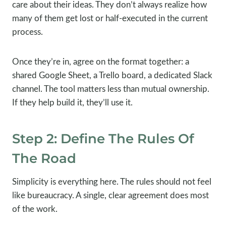
care about their ideas. They don’t always realize how
many of them get lost or half-executed in the current
process.
Once they’re in, agree on the format together: a
shared Google Sheet, a Trello board, a dedicated Slack
channel. The tool matters less than mutual ownership.
If they help build it, they’ll use it.
Step 2: Define The Rules Of
The Road
Simplicity is everything here. The rules should not feel
like bureaucracy. A single, clear agreement does most
of the work.