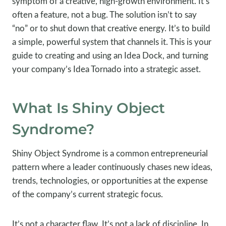
symptom of a creative, high-growth environment. It’s
often a feature, not a bug. The solution isn’t to say
“no” or to shut down that creative energy. It’s to build
a simple, powerful system that channels it. This is your
guide to creating and using an Idea Dock, and turning
your company’s Idea Tornado into a strategic asset.
What Is Shiny Object
Syndrome?
Shiny Object Syndrome is a common entrepreneurial
pattern where a leader continuously chases new ideas,
trends, technologies, or opportunities at the expense
of the company’s current strategic focus.
It’s not a character flaw. It’s not a lack of discipline. In