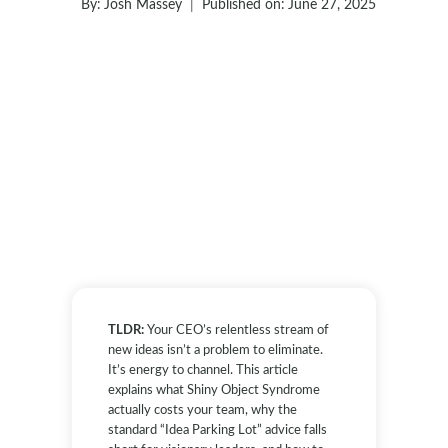
By:
Josh Massey
Published on:
June 27, 2025
TLDR:
Your CEO’s relentless stream of
new ideas isn’t a problem to eliminate.
It’s energy to channel. This article
explains what Shiny Object Syndrome
actually costs your team, why the
standard “Idea Parking Lot” advice falls