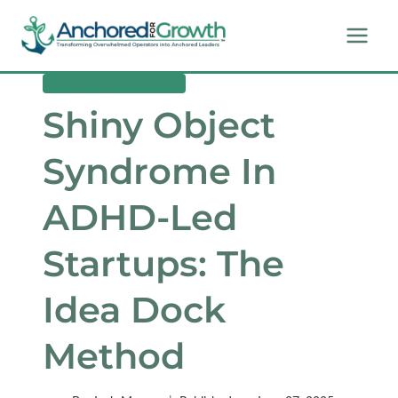
Skip
to
content
LEADERSHIP & MINDSET
Shiny Object
Syndrome In
ADHD-Led
Startups: The
Idea Dock
Method