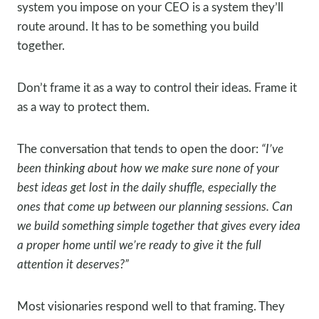
system you impose on your CEO is a system they’ll
route around. It has to be something you build
together.
Don’t frame it as a way to control their ideas. Frame it
as a way to protect them.
The conversation that tends to open the door:
“I’ve
been thinking about how we make sure none of your
best ideas get lost in the daily shuffle, especially the
ones that come up between our planning sessions. Can
we build something simple together that gives every idea
a proper home until we’re ready to give it the full
attention it deserves?”
Most visionaries respond well to that framing. They