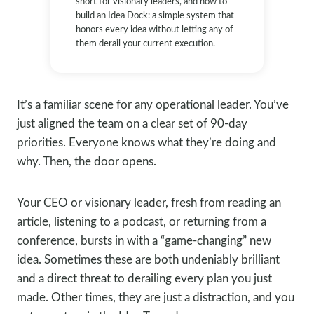
short for visionary leaders, and how to
build an Idea Dock: a simple system that
honors every idea without letting any of
them derail your current execution.
It’s a familiar scene for any operational leader. You’ve
just aligned the team on a clear set of 90-day
priorities. Everyone knows what they’re doing and
why. Then, the door opens.
Your CEO or visionary leader, fresh from reading an
article, listening to a podcast, or returning from a
conference, bursts in with a “game-changing” new
idea. Sometimes these are both undeniably brilliant
and a direct threat to derailing every plan you just
made. Other times, they are just a distraction, and you