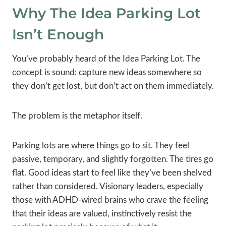
Why The Idea Parking Lot
Isn’t Enough
You’ve probably heard of the Idea Parking Lot. The
concept is sound: capture new ideas somewhere so
they don’t get lost, but don’t act on them immediately.
The problem is the metaphor itself.
Parking lots are where things go to sit. They feel
passive, temporary, and slightly forgotten. The tires go
flat. Good ideas start to feel like they’ve been shelved
rather than considered. Visionary leaders, especially
those with ADHD-wired brains who crave the feeling
that their ideas are valued, instinctively resist the